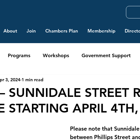
About
Join
Chambers Plan
Membership
Direct
Programs
Workshops
Government Support
pr 3, 2024
1 min read
– SUNNIDALE STREET 
 STARTING APRIL 4TH,
Please note that Sunnidale
between Phillips Street an