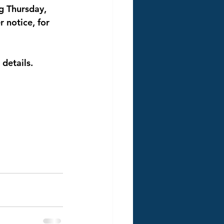
g Thursday, 
r notice, for 
 details. 