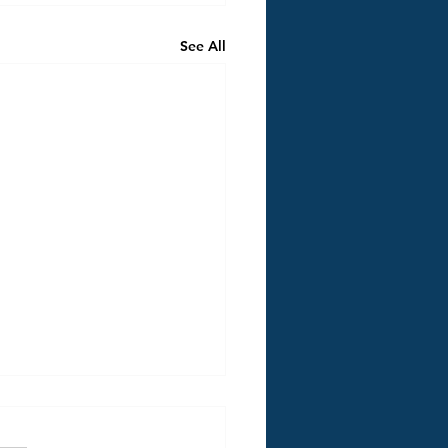
See All