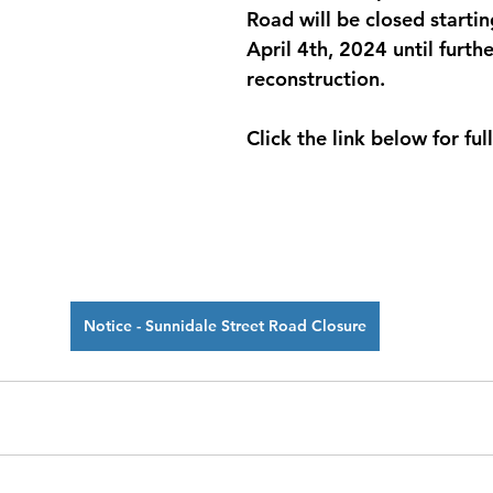
Road will be closed startin
April 4th, 2024 until furthe
reconstruction.
Click the link below for full
Notice - Sunnidale Street Road Closure