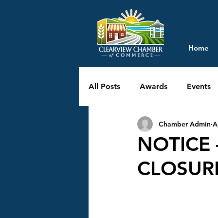
Home
All Posts
Awards
Events
Chamber Admin
A
NOTICE 
CLOSURE