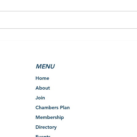
Clearview’s Youth Centre
2025
Selected as Local
Rest
Beneficiary of the 2025 Tim
Remo
Hortons Holiday Smile
MENU
Cookie Campaign
Home
About
Join
Chambers Plan
Membership
Directory
Events