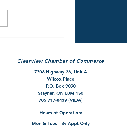
/26 Winter Parking
rictions & Snow
val Reminder
Clearview Chamber of Commerce
7308 Highway 26, Unit A
Wilcox Place
P.O. Box 9090
Stayner, ON L0M 1S0
705 717-8439 (VIEW)
Hours of Operation:
Mon & Tues - By Appt Only