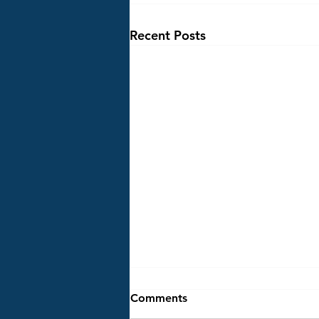
Recent Posts
STAYNER TREE LIGHTING
Comments