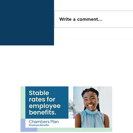
RESCHEDULED to Friday,
December 5, from 4:30 to 5:30
PM, due to severe winter
Write a comment...
weather on Thursday,
December 4. Hosted by
Clearview Township and many
community partners, it's an
evening of family fun