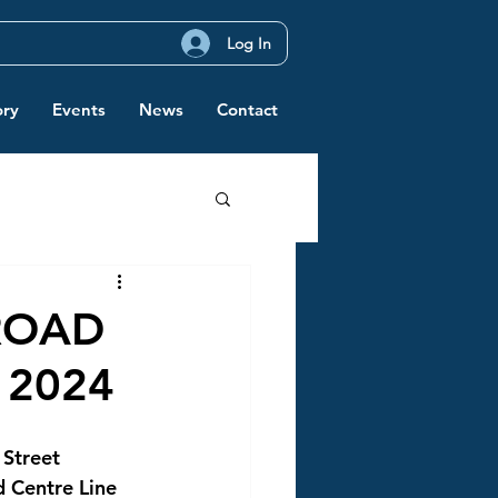
Log In
ory
Events
News
Contact
ROAD
 2024
 Street 
d Centre Line 