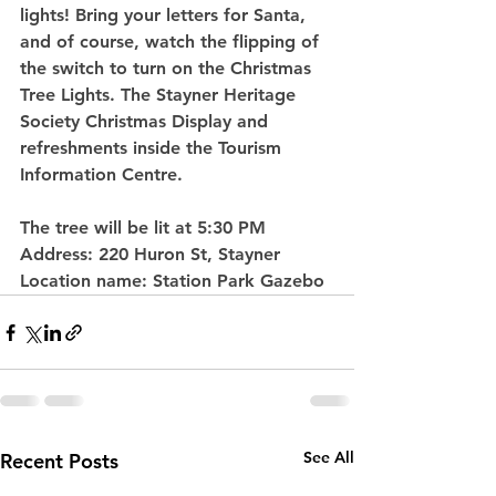
lights! Bring your letters for Santa, 
and of course, watch the flipping of 
the switch to turn on the Christmas 
Tree Lights. The Stayner Heritage 
Society Christmas Display and 
refreshments inside the Tourism 
Information Centre.
The tree will be lit at 5:30 PM
Address: 
220 Huron St, Stayner
Location name: 
Station Park Gazebo
See All
Recent Posts