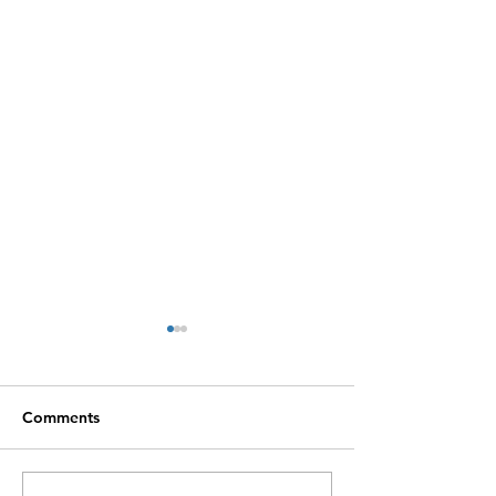
Comments