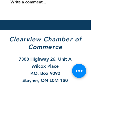
Write a comment...
2025/26 Winter Parking
Notice - 2025 F
Restrictions & Snow
Hydrant Flushin
Removal Reminder
September 29 t
October 31
Clearview Chamber of
Commerce
7308 Highway 26, Unit A
Wilcox Place
P.O. Box 9090
Stayner, ON L0M 1S0
705 717-8439
(VIEW)
Hours of Operation:
Mon & Tues - By Appt Only
Wed & Thurs - 10 to 4pm