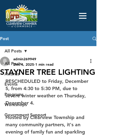
Post
All Posts
admin269949
All Posts
Dec 4, 2025
1 min read
STAYNER TREE LIGHTING
Awards
RESCHEDULED to Friday, December 
Events
5, from 4:30 to 5:30 PM, due to 
Programs
severe winter weather on Thursday, 
December 4. 
Workshops
Government Support
Hosted by Clearview Township and 
many community partners, it's an 
evening of family fun and sparkling 