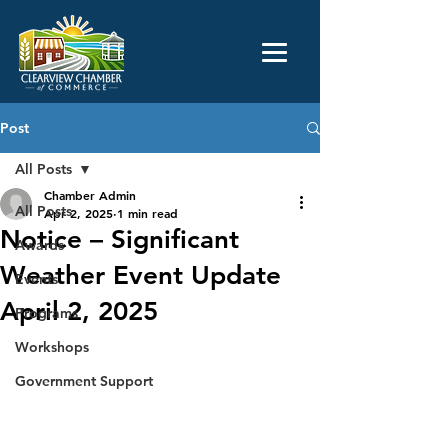
Post
All Posts
Chamber Admin
All Posts
Apr 2, 2025
1 min read
Notice – Significant
Awards
Weather Event Update
Events
April 2, 2025
Programs
Workshops
Government Support