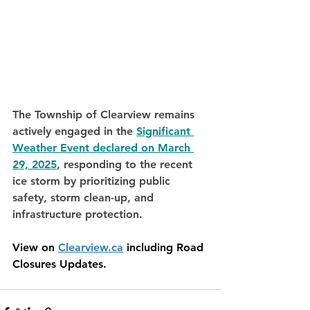
The Township of Clearview remains 
actively engaged in the 
Significant 
Weather Event declared on March 
29, 2025
, responding to the recent 
ice storm by prioritizing public 
safety, storm clean-up, and 
infrastructure protection. 
View on 
Clearview.ca
 including Road 
Closures Updates. 