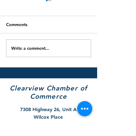
Comments
Write a comment...
Clearview’s Youth Centre
2025/26 Winter
Selected as Local
Restrictions & 
Beneficiary of the 2025
Removal Remin
Tim Hortons Holiday
Smile Cookie Campaign
Clearview Chamber of
Commerce
7308 Highway 26, Unit A
Wilcox Place
P.O. Box 9090
Stayner, ON L0M 1S0