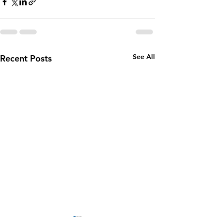
See All
Recent Posts