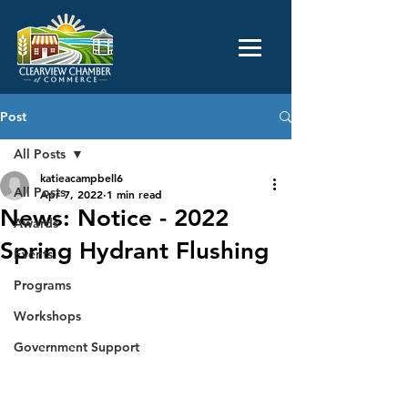
Post
All Posts
katieacampbell6
All Posts
Apr 7, 2022
1 min read
News: Notice - 2022
Awards
Spring Hydrant Flushing
Events
Programs
Workshops
Government Support