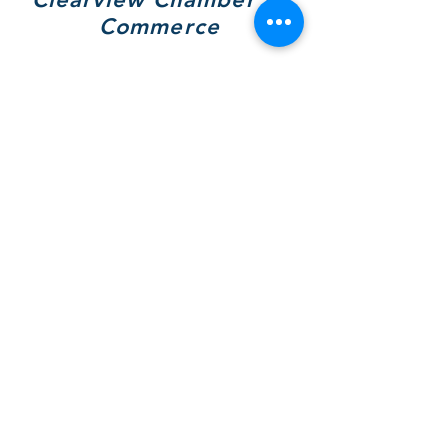
Commerce
7308 Highway 26, Unit A
Wilcox Place
P.O. Box 9090
Stayner, ON L0M 1S0
705 717-8439
(VIEW)
Hours of Operation:
Mon & Tues - By Appt Only
Wed & Thurs - 10 to 4pm
SOCIALS