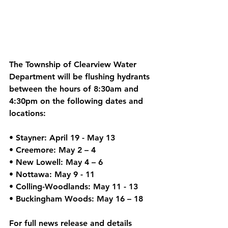
The Township of Clearview Water 
Department will be flushing hydrants 
between the hours of 8:30am and 
4:30pm on the following dates and 
locations: 
• Stayner: April 19 - May 13 
• Creemore: May 2 – 4 
• New Lowell: May 4 – 6 
• Nottawa: May 9 - 11 
• Colling-Woodlands: May 11 - 13 
• Buckingham Woods: May 16 – 18 
For full news release and details 