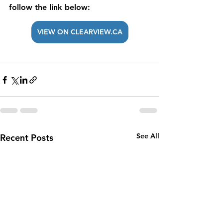
follow the link below: 
VIEW ON CLEARVIEW.CA
See All
Recent Posts