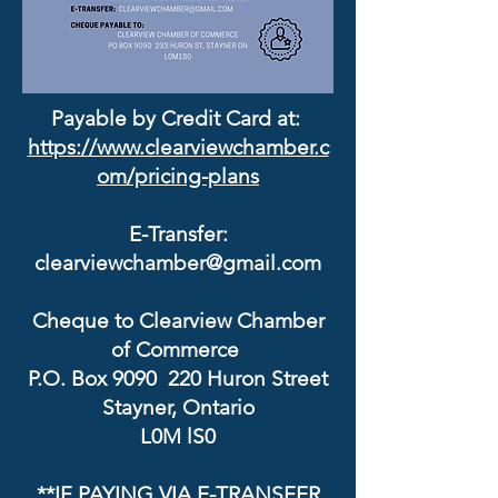
Payable by Credit Card at:
https://www.clearviewchamber.c
om/pricing-plans
E-Transfer:
clearviewchamber@gmail.com
Cheque to Clearview Chamber
of Commerce
P.O. Box 9090 220 Huron Street
Stayner, Ontario
L0M lS0
**IF PAYING VIA E-TRANSFER