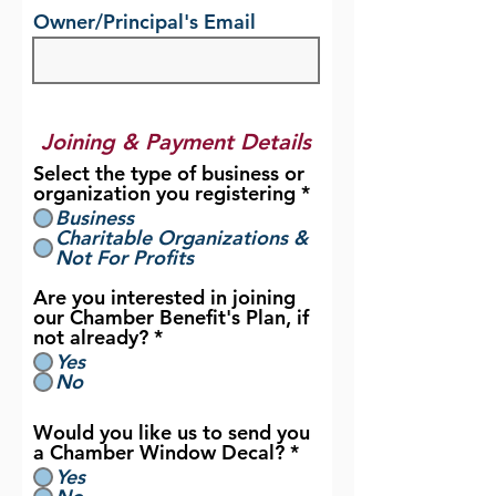
Owner/Principal's Email
Joining & Payment Details
Select the type of business or
organization you registering
*
Business
Charitable Organizations &
Not For Profits
Are you interested in joining
our Chamber Benefit's Plan, if
not already?
*
Yes
No
Would you like us to send you
a Chamber Window Decal?
*
Yes