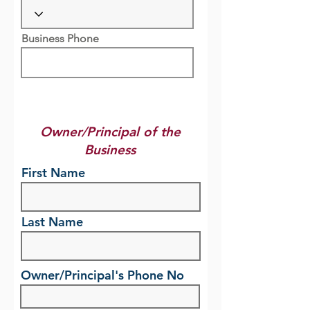
Business Phone
Owner/Principal of the
Business
First Name
Last Name
Owner/Principal's Phone No