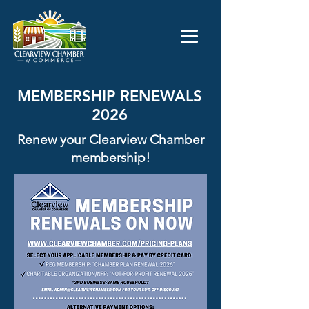
MEMBERSHIP RENEWALS
2026
Renew your Clearview Chamber
membership!