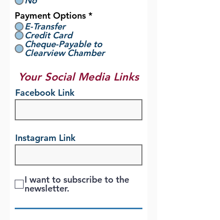
No
Payment Options
*
E-Transfer
Credit Card
Cheque-Payable to
Clearview Chamber
Your Social Media Links
Facebook Link
Instagram Link
I want to subscribe to the
newsletter.