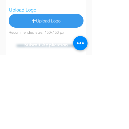
Upload Logo
Upload Logo
Recommended size: 150x150 px
Submit Application