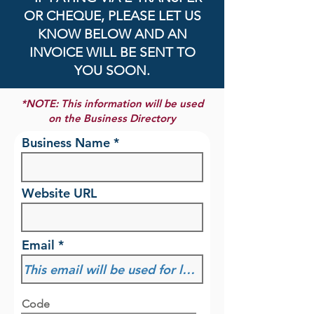
OR CHEQUE, PLEASE LET US
KNOW BELOW AND AN
INVOICE WILL BE SENT TO
YOU SOON.
*NOTE: This information will be used
on the Business Directory
Business Name
Website URL
Email
Code