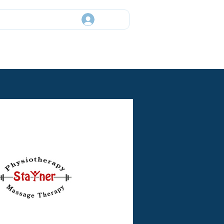
Log In
ory
Events
News
Contact