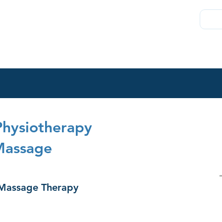
About
Join
Chambers Plan
Membership
Direct
Physiotherapy
Massage
 Massage Therapy