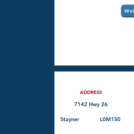
Web
ADDRESS
7142 Hwy 26
Stayner
L0M1S0