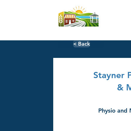
Home
< Back
Stayner 
& 
Physio and