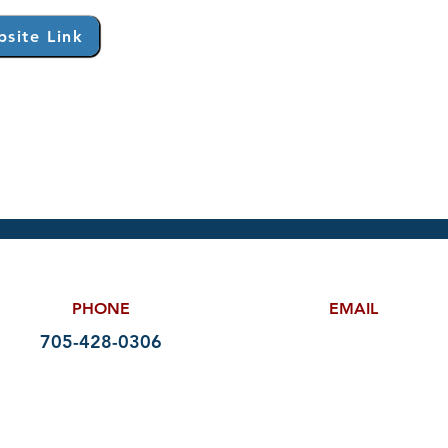
site Link
PHONE
EMAIL
705-428-0306