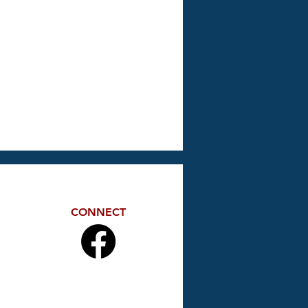
CONNECT