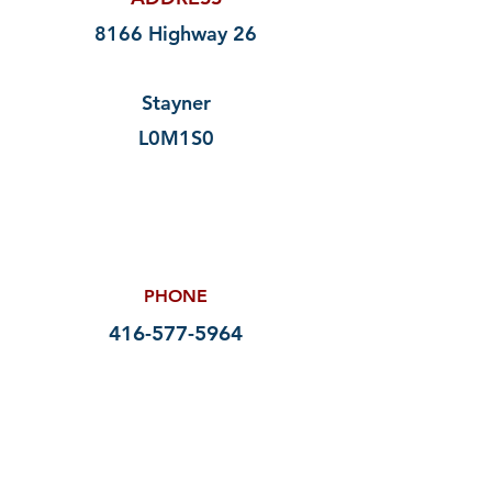
8166 Highway 26
Stayner
L0M1S0
PHONE
416-577-5964