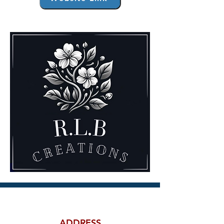
ADDRESS