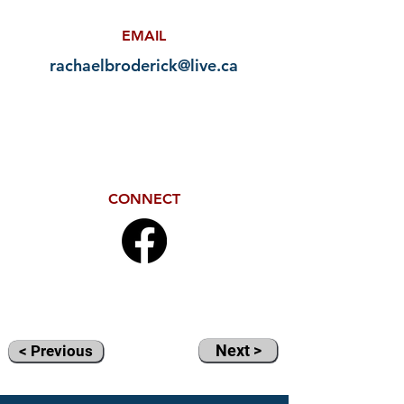
EMAIL
rachaelbroderick@live.ca
CONNECT
Next >
< Previous