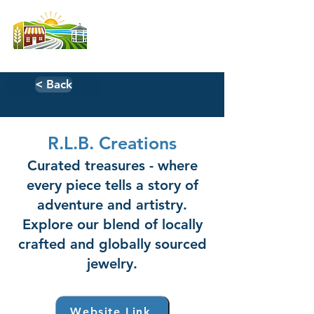
< Back
R.L.B. Creations
Curated treasures - where
every piece tells a story of
adventure and artistry.
Explore our blend of locally
crafted and globally sourced
jewelry.
Website Link