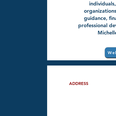
individuals
organizations
guidance, fin
professional de
Michell
Web
ADDRESS