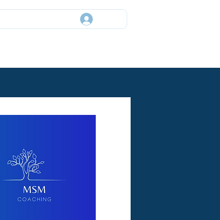
Log In
ory
Events
News
Contact