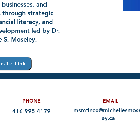
, businesses, and
 through strategic
ancial literacy, and
velopment led by Dr.
e S. Moseley.
site Link
PHONE
EMAIL
msmfinco@michellesmose
416-995-4179
ey.ca