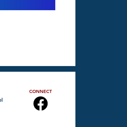
CONNECT
l