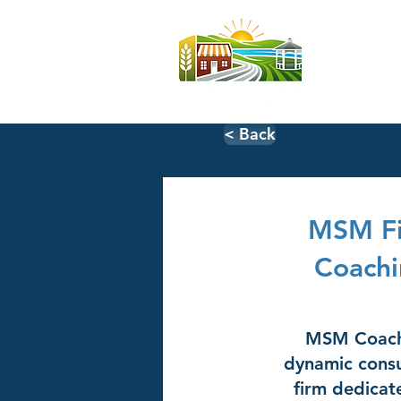
Home
< Back
MSM Fi
Coachi
MSM Coachi
dynamic consu
firm dedica