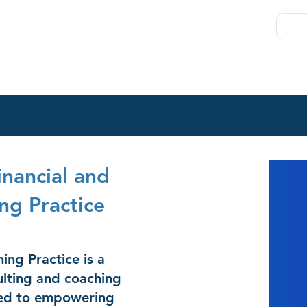
About
Join
Chambers Plan
Membership
Direct
nancial and
ng Practice
ng Practice is a
lting and coaching
ted to empowering