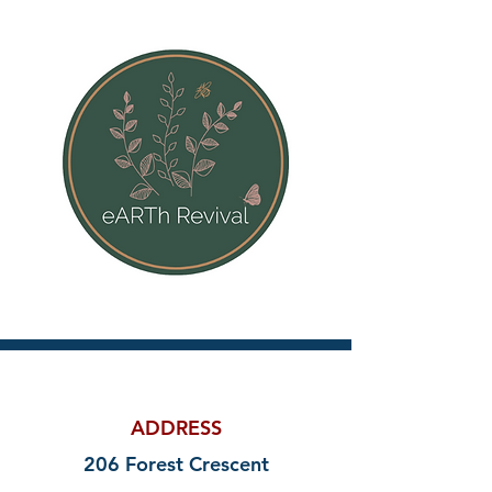
ADDRESS
206 Forest Crescent