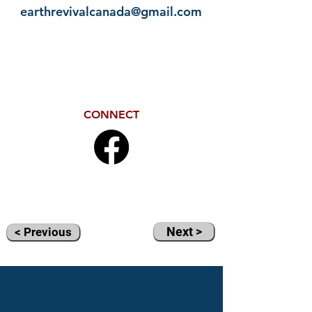
earthrevivalcanada@gmail.com
CONNECT
Next >
< Previous