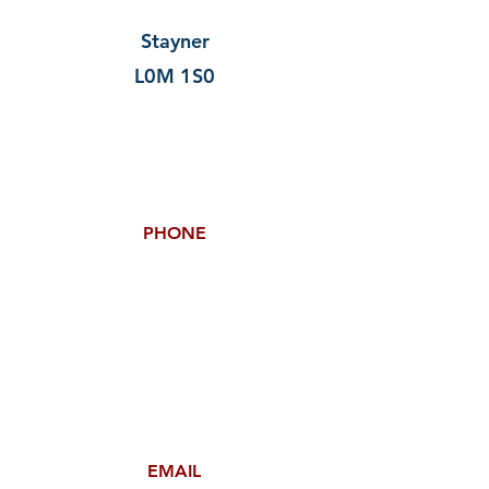
Stayner
L0M 1S0
PHONE
EMAIL