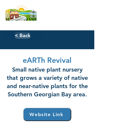
< Back
eARTh Revival
Small native plant nursery
that grows a variety of native
and near-native plants for the
Southern Georgian Bay area.
Website Link