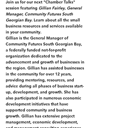
Join us for our next 
"Chamber Talks"
session featuring 
Gillian Fairley, General 
Manager, Community Futures South 
Georgian Bay
. Learn about all the small 
business resources and services available 
in your community.
Gillian is the General Manager of 
Community Futures South Georgian Bay, 
a federally funded not-for-profit 
organization dedicated to the 
advancement and growth of businesses in 
the region. Gillian has assisted businesses 
in the community for over 12 years, 
providing mentoring, resources, and 
advice during all phases of business start-
up, development, and growth. She has 
also participated in numerous economic 
development initiatives that have 
supported community and business 
growth. Gillian has extensive project 
management, economic development, 