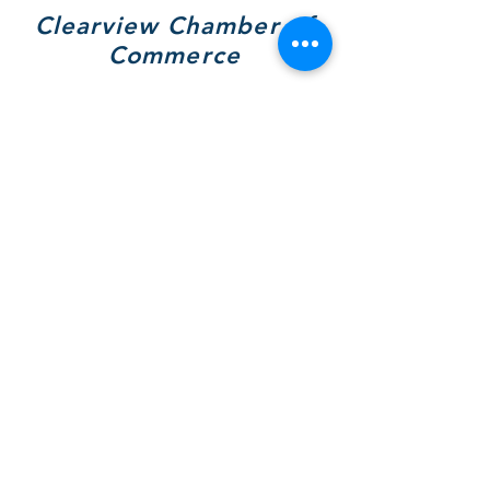
Clearview Chamber of
Commerce
7308 Highway 26, Unit A
Wilcox Place
P.O. Box 9090
Stayner, ON L0M 1S0
705 717-8439
(VIEW)
Hours of Operation:
Mon & Tues - By Appt Only
Wed & Thurs - 10 to 4pm
SOCIALS