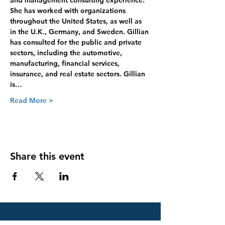
and management consulting experience. 
She has worked with organizations 
throughout the United States, as well as 
in the U.K., Germany, and Sweden. Gillian 
has consulted for the public and private 
sectors, including the automotive, 
manufacturing, financial services, 
insurance, and real estate sectors. Gillian 
is…
Read More >
Share this event