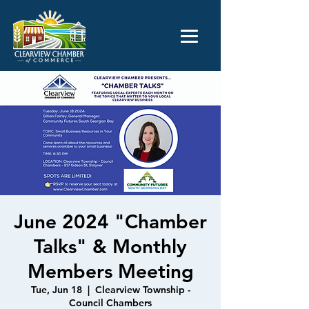
June 2024 "Chamber
Talks" & Monthly
Members Meeting
Tue, Jun 18
  |  
Clearview Township -
Council Chambers