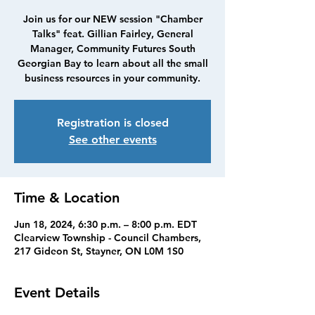
Join us for our NEW session "Chamber
Talks" feat. Gillian Fairley, General
Manager, Community Futures South
Georgian Bay to learn about all the small
business resources in your community.
Registration is closed
See other events
Time & Location
Jun 18, 2024, 6:30 p.m. – 8:00 p.m. EDT
Clearview Township - Council Chambers,
217 Gideon St, Stayner, ON L0M 1S0
Event Details