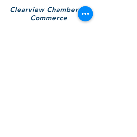
Clearview Chamber of
Commerce
7308 Highway 26, Unit A
Wilcox Place
P.O. Box 9090
Stayner, ON L0M 1S0
705 717-8439
(VIEW)
Hours of Operation:
Mon & Tues - By Appt Only
Wed & Thurs - 10 to 4pm
SOCIALS