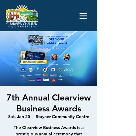
7th Annual Clearview
Business Awards
Sat, Jan 25
  |  
Stayner Community Centre
The Clearview Business Awards is a
prestigious annual ceremony that