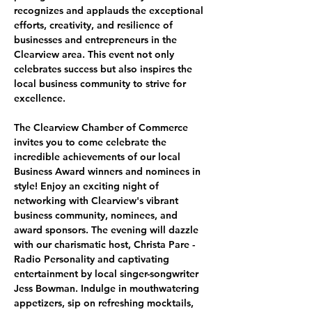
recognizes and applauds the exceptional 
efforts, creativity, and resilience of 
businesses and entrepreneurs in the 
Clearview area. This event not only 
celebrates success but also inspires the 
local business community to strive for 
excellence.
The Clearview Chamber of Commerce 
invites you to come celebrate the 
incredible achievements of our local 
Business Award winners and nominees in 
style! Enjoy an exciting night of 
networking with Clearview's vibrant 
business community, nominees, and 
award sponsors. The evening will dazzle 
with our charismatic host, Christa Pare - 
Radio Personality and captivating 
entertainment by local singer-songwriter 
Jess Bowman. Indulge in mouthwatering 
appetizers, sip on refreshing mocktails, 