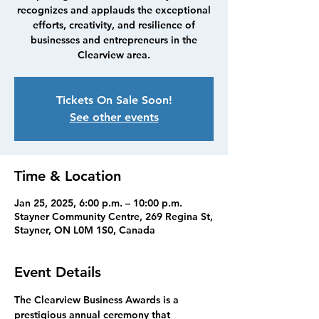
recognizes and applauds the exceptional
efforts, creativity, and resilience of
businesses and entrepreneurs in the
Clearview area.
Tickets On Sale Soon!
See other events
Time & Location
Jan 25, 2025, 6:00 p.m. – 10:00 p.m.
Stayner Community Centre, 269 Regina St,
Stayner, ON L0M 1S0, Canada
Event Details
The Clearview Business Awards is a 
prestigious annual ceremony that 