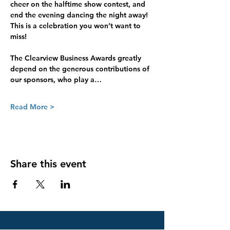
cheer on the halftime show contest, and 
end the evening dancing the night away! 
This is a celebration you won’t want to 
miss! 
The Clearview Business Awards greatly 
depend on the generous contributions of 
our sponsors, who play a…
Read More >
Share this event