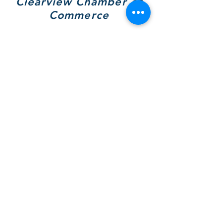
Clearview Chamber of
Commerce
7308 Highway 26, Unit A
Wilcox Place
P.O. Box 9090
Stayner, ON L0M 1S0
705 717-8439
(VIEW)
Hours of Operation:
Mon & Tues - By Appt Only
Wed & Thurs - 10 to 4pm
SOCIALS