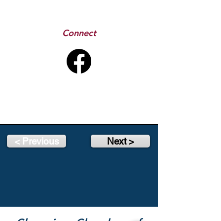
Connect
< Previous
Next >