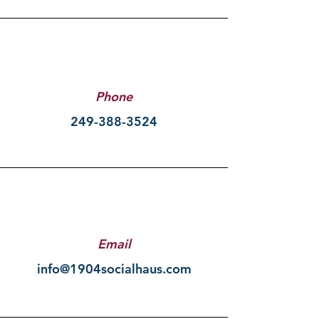
Phone
249-388-3524
Email
info@1904socialhaus.com