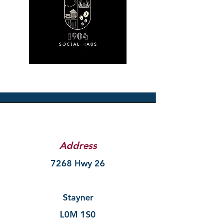
Address
7268 Hwy 26
Stayner
L0M 1S0