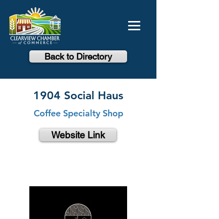
Back to Directory
1904 Social Haus
Coffee Specialty Shop
Website Link