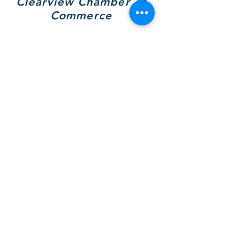
Clearview Chamber of
Commerce
7308 Highway 26, Unit A
Wilcox Place
P.O. Box 9090
Stayner, ON L0M 1S0
705 717-8439
(VIEW)
Hours of Operation:
Mon & Tues - By Appt Only
Wed & Thurs - 10 to 4pm
SOCIALS