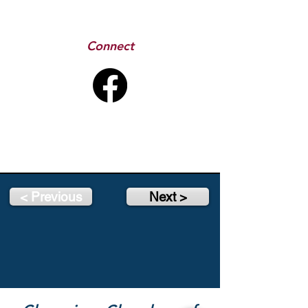
Connect
< Previous
Next >