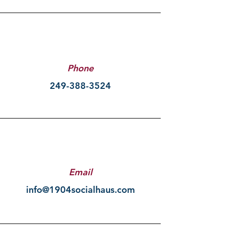
Phone
249-388-3524
Email
info@1904socialhaus.com