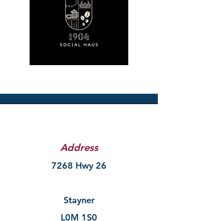
Address
7268 Hwy 26
Stayner
L0M 1S0