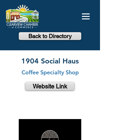
Back to Directory
1904 Social Haus
Coffee Specialty Shop
Website Link