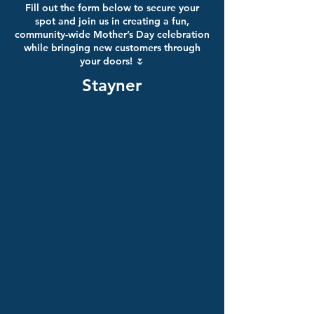
Fill out the form below to secure your
spot and join us in creating a fun,
community-wide Mother’s Day celebration
while bringing new customers through
your doors! 🌷
Stayner