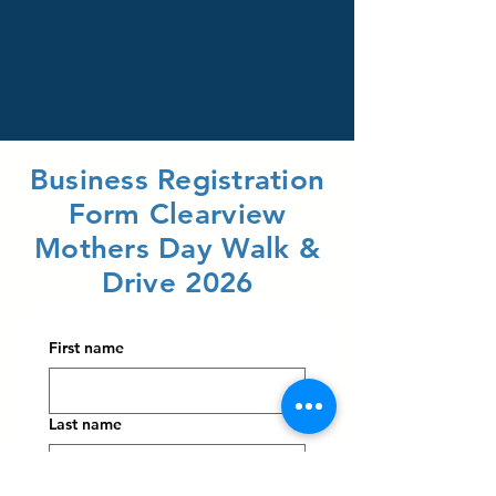
Business Registration
Form Clearview
Mothers Day Walk &
Drive 2026
First name
Last name