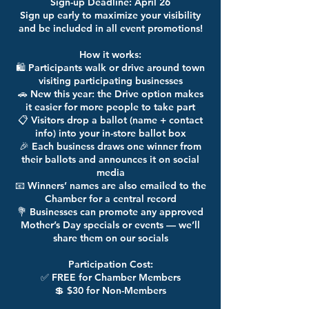
Sign-up Deadline: April 26
Sign up early to maximize your visibility
and be included in all event promotions!
How it works:
🛍️ Participants walk or drive around town
visiting participating businesses
🚗 New this year: the Drive option makes
it easier for more people to take part
📋 Visitors drop a ballot (name + contact
info) into your in-store ballot box
🎉 Each business draws one winner from
their ballots and announces it on social
media
📧 Winners’ names are also emailed to the
Chamber for a central record
💐 Businesses can promote any approved
Mother’s Day specials or events — we’ll
share them on our socials
Participation Cost:
✅ FREE for Chamber Members
💲 $30 for Non-Members