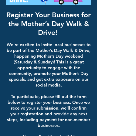
Register Your Business for
the Mother’s Day Walk &
Drive!
We’re excited to invite local businesses to
be part of the Mother’s Day Walk & Drive,
happening Mother’s Day weekend
(Saturday & Sunday)! This is a great
opportunity to engage with the
community, promote your Mother’s Day
specials, and get extra exposure on our
social media.
To participate, please fill out the form
below to register your business. Once we
receive your submission, we’ll confirm
your registration and provide any next
steps, including payment for non-member
businesses.