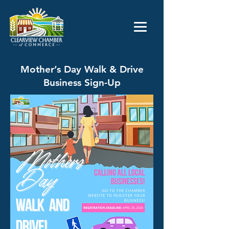
Mother’s Day Walk & Drive
Business Sign-Up