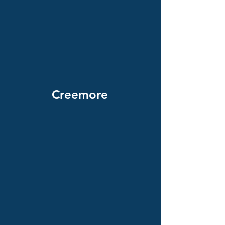
Creemore