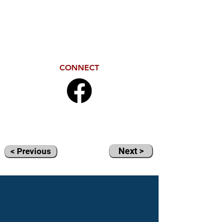
CONNECT
Next >
< Previous