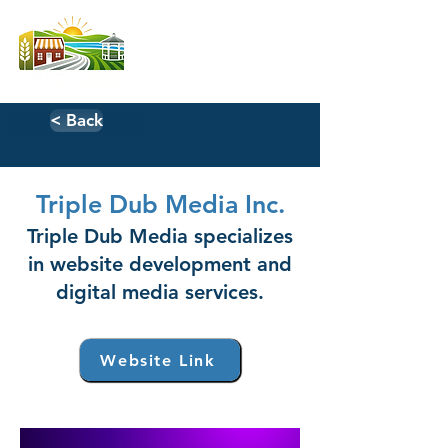
< Back
Triple Dub Media Inc.
Triple Dub Media specializes
in website development and
digital media services.
Website Link