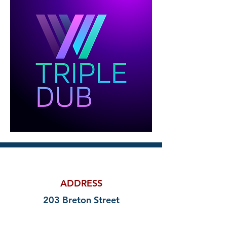
ADDRESS
203 Breton Street