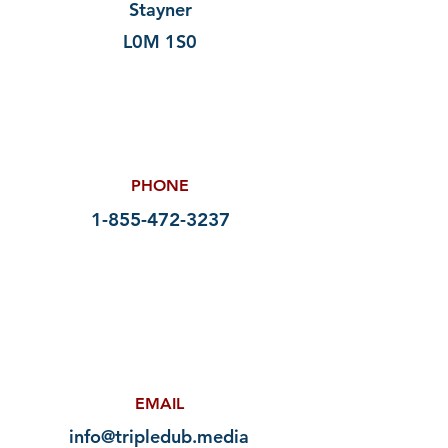
Stayner
L0M 1S0
PHONE
1-855-472-3237
EMAIL
info@tripledub.media